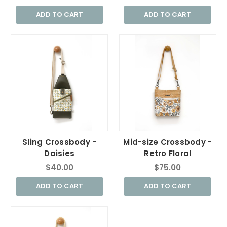
ADD TO CART
ADD TO CART
Sling Crossbody -
Mid-size Crossbody -
Daisies
Retro Floral
$40.00
$75.00
ADD TO CART
ADD TO CART