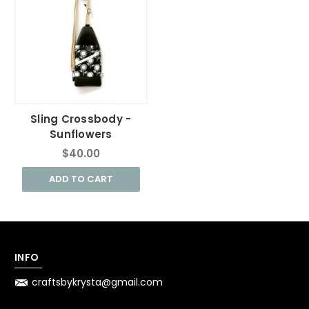
Sling Crossbody -
Sunflowers
$40.00
ADD TO CART
INFO
craftsbykrysta@gmail.com