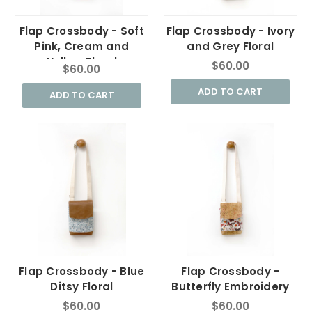
Flap Crossbody - Soft
Flap Crossbody - Ivory
Pink, Cream and
and Grey Floral
Yellow Floral
$60.00
$60.00
ADD TO CART
ADD TO CART
Flap Crossbody - Blue
Flap Crossbody -
Ditsy Floral
Butterfly Embroidery
$60.00
$60.00