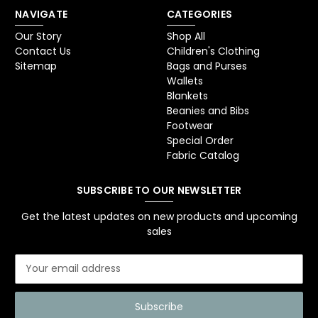
NAVIGATE
CATEGORIES
Our Story
Shop All
Contact Us
Children's Clothing
Sitemap
Bags and Purses
Wallets
Blankets
Beanies and Bibs
Footwear
Special Order
Fabric Catalog
SUBSCRIBE TO OUR NEWSLETTER
Get the latest updates on new products and upcoming
sales
E
m
a
i