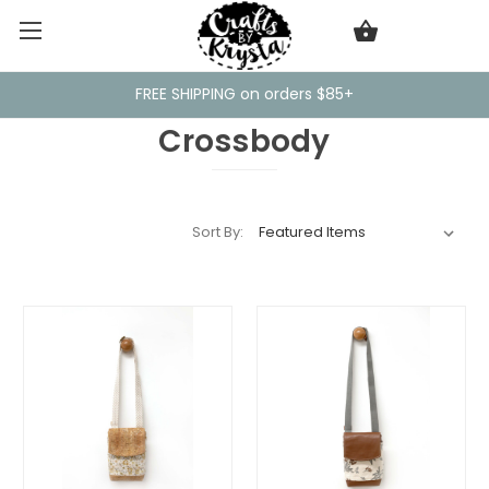
FREE SHIPPING on orders $85+
Crossbody
Sort By: