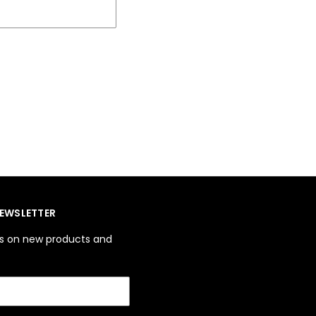
NEWSLETTER
es on new products and