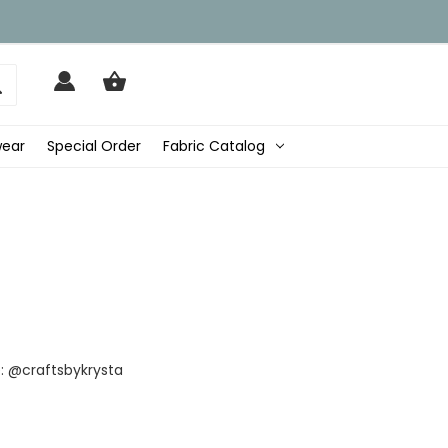
wear
Special Order
Fabric Catalog
: @craftsbykrysta