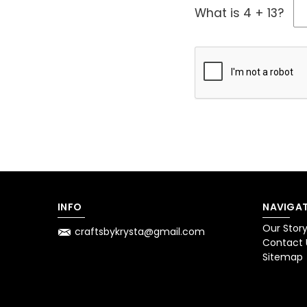
What is 4 + 13?
INFO
NAVIGAT
Our Stor
craftsbykrysta@gmail.com
Contact 
Sitemap