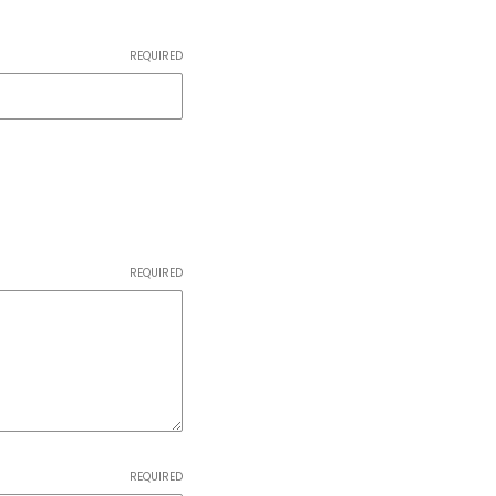
REQUIRED
REQUIRED
REQUIRED