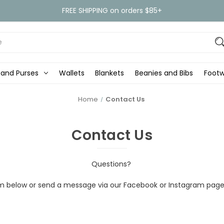
FREE SHIPPING on orders $85+
 and Purses
Wallets
Blankets
Beanies and Bibs
Foot
Home
Contact Us
Contact Us
Questions?
form below or send a message via our Facebook or Instagram page