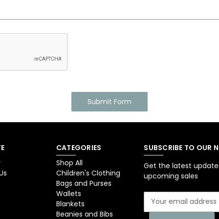
E
CATEGORIES
SUBSCRIBE TO OUR 
y
Shop All
Get the latest updat
Us
Children's Clothing
upcoming sales
Bags and Purses
Wallets
E
Blankets
m
Beanies and Bibs
a