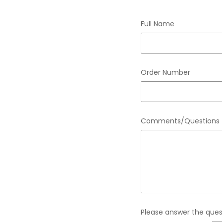
Full Name
Order Number
Comments/Questions
Please answer the quest