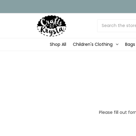
Search
Shop All
Children's Clothing
Bags
Please fill out 