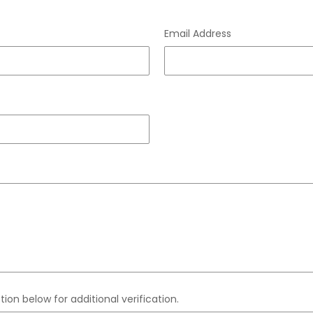
Email Address
ion below for additional verification.