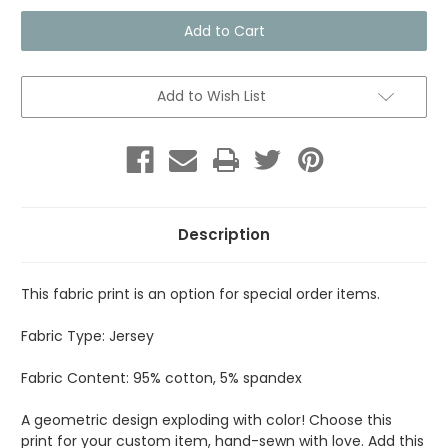
Fabric
Fabric
Print
Print
-
-
Kaleidoscope
Kaleidoscope
Add to Wish List
Description
This fabric print is an option for special order items.
Fabric Type: Jersey
Fabric Content: 95% cotton, 5% spandex
A geometric design exploding with color! Choose this
print for your custom item, hand-sewn with love. Add this