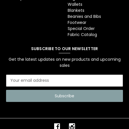
Wallets
Blankets
Beanies and Bibs
Footwear
Special Order
Fabric Catalog
SUBSCRIBE TO OUR NEWSLETTER
Get the latest updates on new products and upcoming
sales
E
m
a
i
l
A
d
d
r