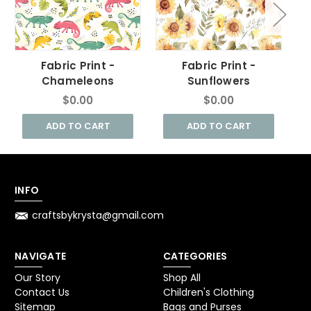
Fabric Print -
Fabric Print -
F
Chameleons
Sunflowers
$0.00
$0.00
ADD TO CART
ADD TO CART
INFO
craftsbykrysta@gmail.com
NAVIGATE
CATEGORIES
Our Story
Shop All
Contact Us
Children's Clothing
Sitemap
Bags and Purses