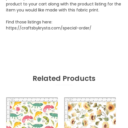
product to your cart along with the product listing for the
item you would like made with this fabric print.
Find those listings here:
https://craftsbykrysta.com/special-order/
Related Products