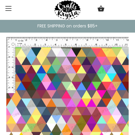
FREE SHIPPING on orders $85+