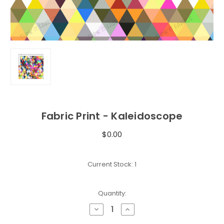
Fabric Print - Kaleidoscope
$0.00
Current Stock:
1
Quantity:
Decrease
Increase
Quantity
Quantity
of
of