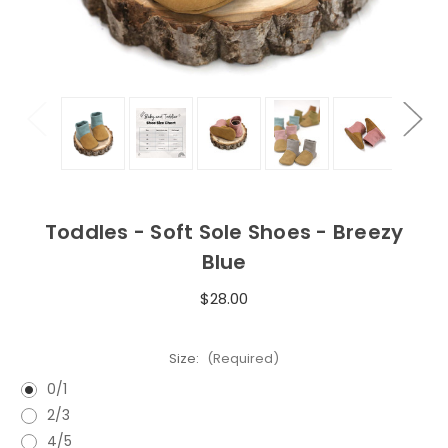
Toddles - Soft Sole Shoes - Breezy
Blue
$28.00
Size:
(Required)
0/1
2/3
4/5