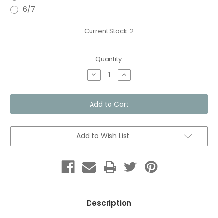
6/7
Current Stock:
2
Quantity:
Decrease
Increase
Quantity
Quantity
of
of
Toddles
Toddles
-
-
Soft
Soft
Sole
Sole
Shoes
Shoes
-
-
Breezy
Breezy
Add to Wish List
Blue
Blue
Description