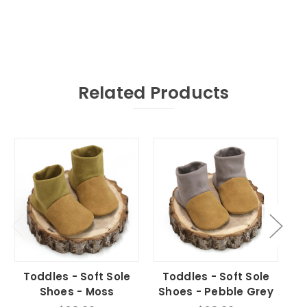
Related Products
Toddles - Soft Sole
Toddles - Soft Sole
T
Shoes - Moss
Shoes - Pebble Grey