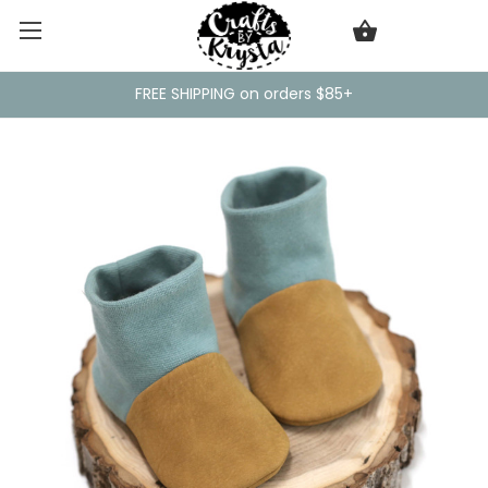
FREE SHIPPING on orders $85+