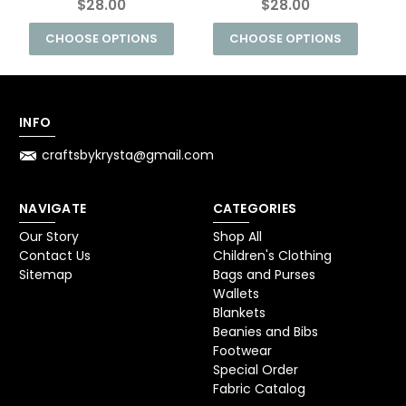
$28.00
$28.00
CHOOSE OPTIONS
CHOOSE OPTIONS
INFO
craftsbykrysta@gmail.com
NAVIGATE
CATEGORIES
Our Story
Shop All
Contact Us
Children's Clothing
Sitemap
Bags and Purses
Wallets
Blankets
Beanies and Bibs
Footwear
Special Order
Fabric Catalog