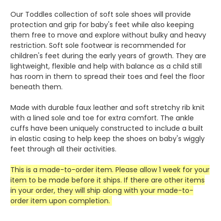
Our Toddles collection of soft sole shoes will provide
protection and grip for baby's feet while also keeping
them free to move and explore without bulky and heavy
restriction. Soft sole footwear is recommended for
children's feet during the early years of growth. They are
lightweight, flexible and help with balance as a child still
has room in them to spread their toes and feel the floor
beneath them.
Made with durable faux leather and soft stretchy rib knit
with a lined sole and toe for extra comfort. The ankle
cuffs have been uniquely constructed to include a built
in elastic casing to help keep the shoes on baby's wiggly
feet through all their activities.
This is a made-to-order item. Please allow 1 week for your
item to be made before it ships. If there are other items
in your order, they will ship along with your made-to-
order item upon completion.